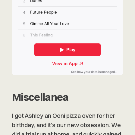
Miscellanea
I got Ashley an Ooni pizza oven for her
birthday, and it’s our new obsession. We
did a trial run at home, and quickly gained