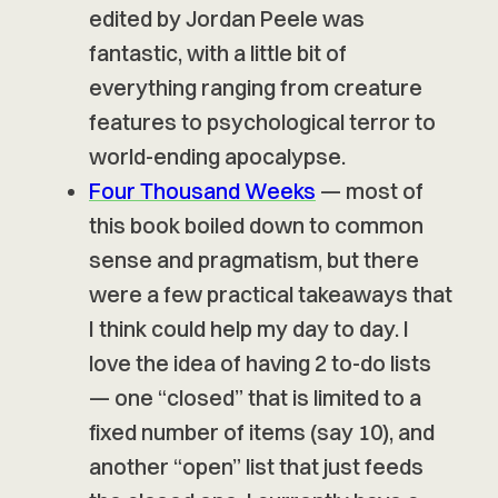
edited by Jordan Peele was
fantastic, with a little bit of
everything ranging from creature
features to psychological terror to
world-ending apocalypse.
Four Thousand Weeks
— most of
this book boiled down to common
sense and pragmatism, but there
were a few practical takeaways that
I think could help my day to day. I
love the idea of having 2 to-do lists
— one “closed” that is limited to a
fixed number of items (say 10), and
another “open” list that just feeds