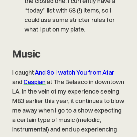
the closed one. I currently have a
“today” list with 58 (!) items, so I
could use some stricter rules for
what I put on my plate.
Music
I caught
And So I watch You from Afar
and
Caspian
at The Belasco in downtown
LA. In the vein of my experience seeing
M83 earlier this year, it continues to blow
me away when I go to a show expecting
a certain type of music (melodic,
instrumental) and end up experiencing