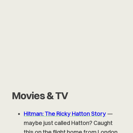
Movies & TV
Hitman: The Ricky Hatton Story
—
maybe just called Hatton? Caught
this on the flight home from London.