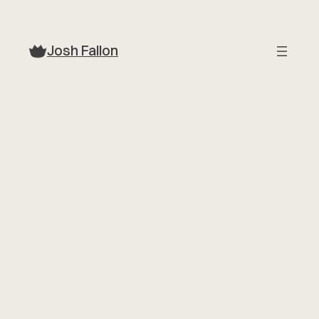
Skip
to
Josh Fallon
content