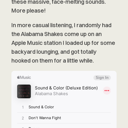
these massive, face-melting sounds.
More please!
In more casual listening, I randomly had
the Alabama Shakes come up on an
Apple Music station I loaded up for some
backyard lounging, and got totally
hooked on them for a little while.