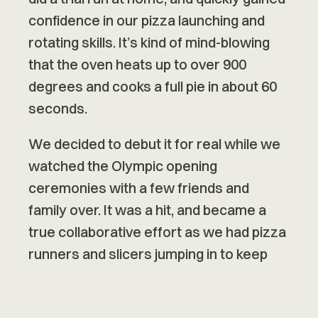
confidence in our pizza launching and
rotating skills. It’s kind of mind-blowing
that the oven heats up to over 900
degrees and cooks a full pie in about 60
seconds.
We decided to debut it for real while we
watched the Olympic opening
ceremonies with a few friends and
family over. It was a hit, and became a
true collaborative effort as we had pizza
runners and slicers jumping in to keep
everything flowing.