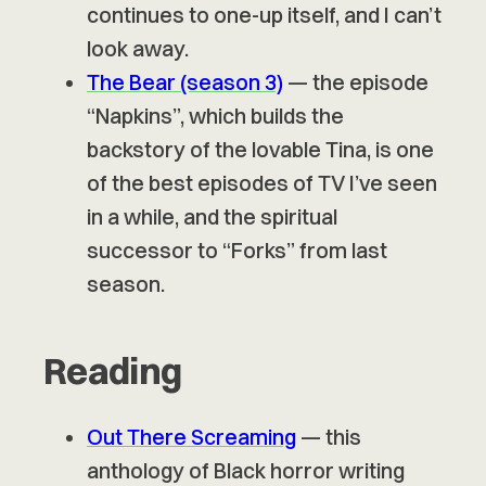
continues to one-up itself, and I can’t
look away.
The Bear (season 3)
— the episode
“Napkins”, which builds the
backstory of the lovable Tina, is one
of the best episodes of TV I’ve seen
in a while, and the spiritual
successor to “Forks” from last
season.
Reading
Out There Screaming
— this
anthology of Black horror writing