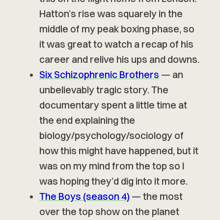
Hatton’s rise was squarely in the
middle of my peak boxing phase, so
it was great to watch a recap of his
career and relive his ups and downs.
Six Schizophrenic Brothers
— an
unbelievably tragic story. The
documentary spent a little time at
the end explaining the
biology/psychology/sociology of
how this might have happened, but it
was on my mind from the top so I
was hoping they’d dig into it more.
The Boys (season 4)
— the most
over the top show on the planet