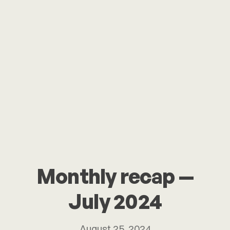
Monthly recap —
July 2024
August 25, 2024